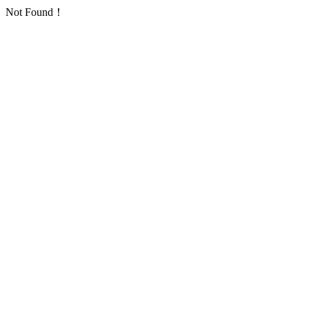
Not Found！