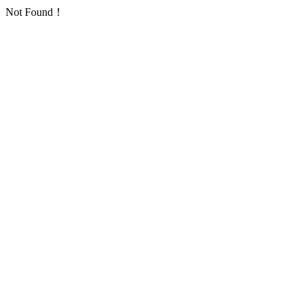
Not Found！