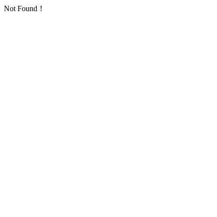
Not Found！