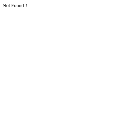
Not Found！