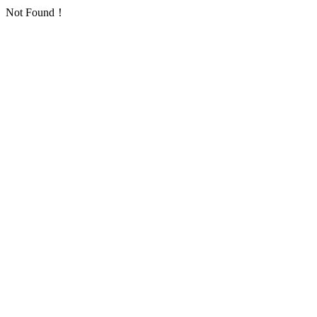
Not Found！