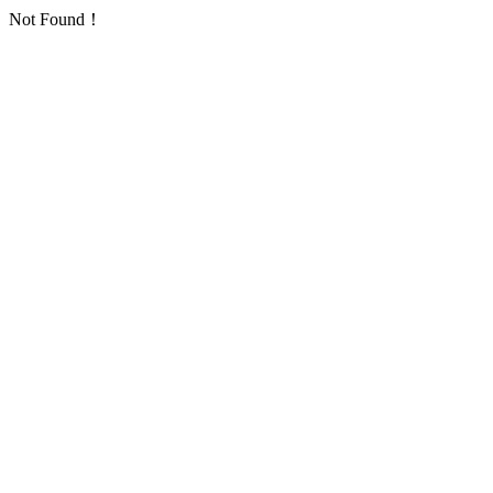
Not Found！