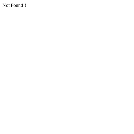
Not Found！