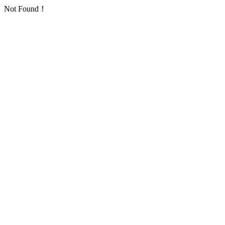
Not Found！