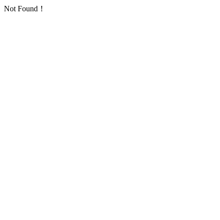
Not Found！