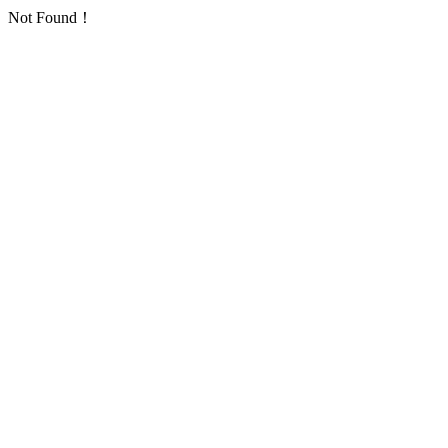
Not Found！