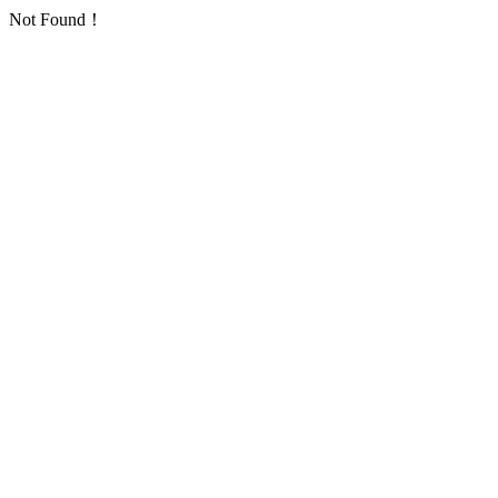
Not Found！