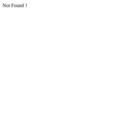
Not Found！