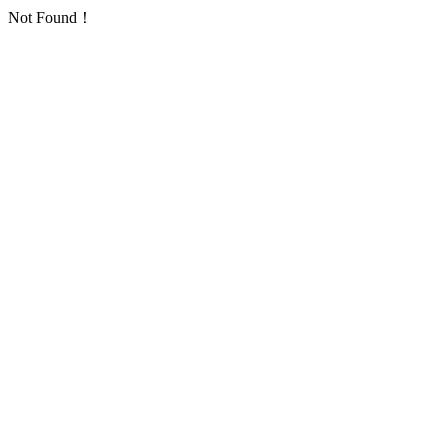
Not Found！