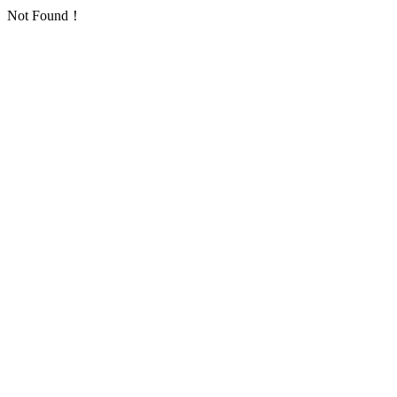
Not Found！