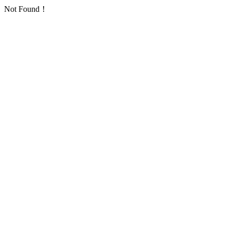
Not Found！