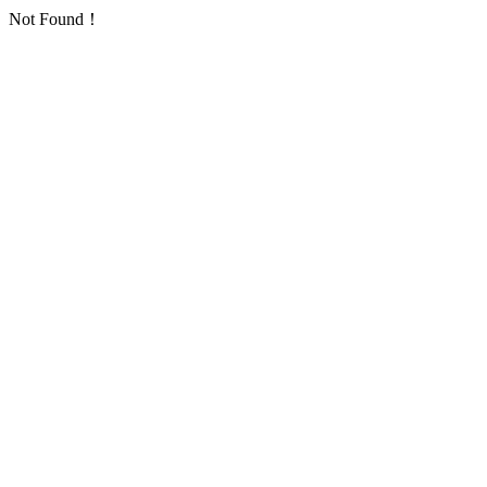
Not Found！