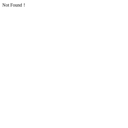
Not Found！