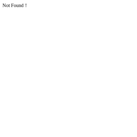
Not Found！