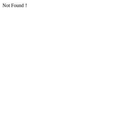
Not Found！