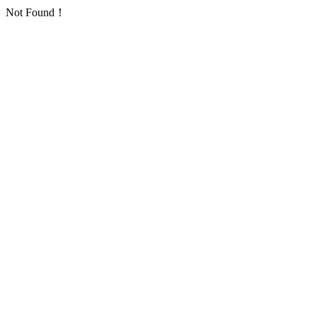
Not Found！