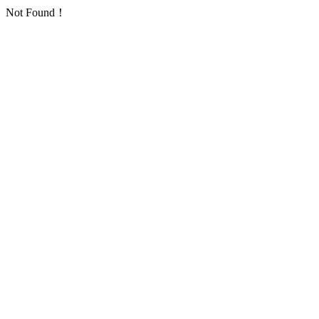
Not Found！